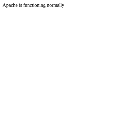
Apache is functioning normally